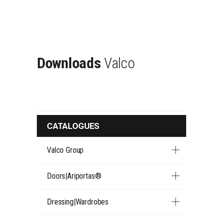
Downloads
Valco
CATALOGUES
Valco Group
Doors|Ariportas®
Dressing|Wardrobes