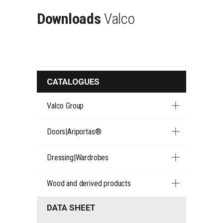
Downloads
Valco
CATALOGUES
Valco Group
Doors|Ariportas®
Dressing|Wardrobes
Wood and derived products
DATA SHEET