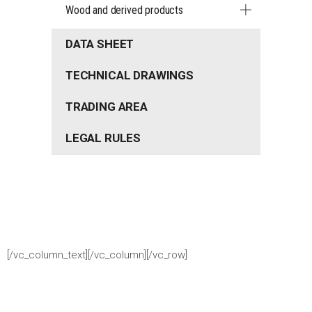
Wood and derived products
DATA SHEET
TECHNICAL DRAWINGS
TRADING AREA
LEGAL RULES
[/vc_column_text][/vc_column][/vc_row]