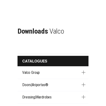
Downloads
Valco
CATALOGUES
Valco Group
Doors|Ariportas®
Dressing|Wardrobes