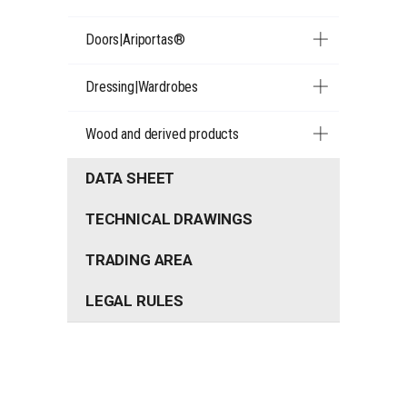
Doors|Ariportas®
Dressing|Wardrobes
Wood and derived products
DATA SHEET
TECHNICAL DRAWINGS
TRADING AREA
LEGAL RULES