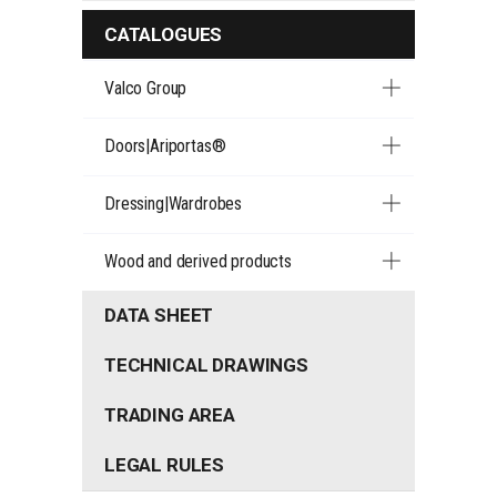
CATALOGUES
Valco Group
Doors|Ariportas®
Dressing|Wardrobes
Wood and derived products
DATA SHEET
TECHNICAL DRAWINGS
TRADING AREA
LEGAL RULES