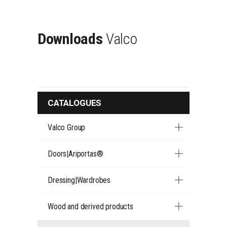
Downloads
Valco
CATALOGUES
Valco Group
Doors|Ariportas®
Dressing|Wardrobes
Wood and derived products