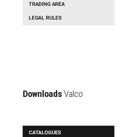
TRADING AREA
LEGAL RULES
Downloads
Valco
CATALOGUES