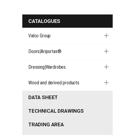
CATALOGUES
Valco Group
Doors|Ariportas®
Dressing|Wardrobes
Wood and derived products
DATA SHEET
TECHNICAL DRAWINGS
TRADING AREA