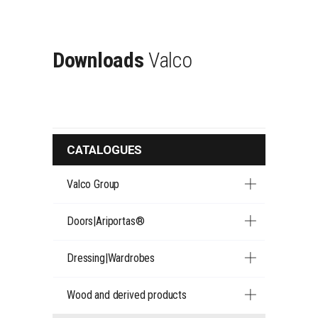
Downloads
Valco
CATALOGUES
Valco Group
Doors|Ariportas®
Dressing|Wardrobes
Wood and derived products