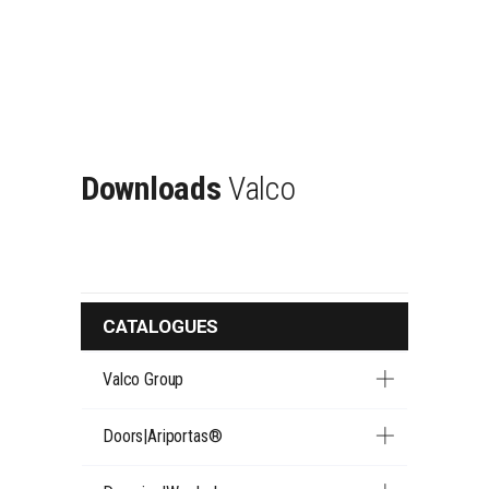
Downloads
Valco
CATALOGUES
Valco Group
Doors|Ariportas®