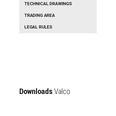
TECHNICAL DRAWINGS
TRADING AREA
LEGAL RULES
Downloads
Valco