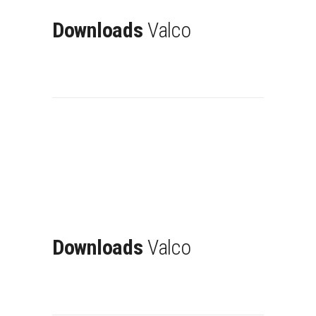
Downloads
Valco
Downloads
Valco