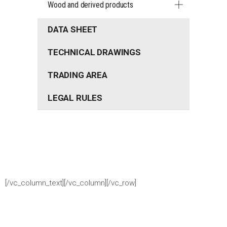
Wood and derived products
DATA SHEET
TECHNICAL DRAWINGS
TRADING AREA
LEGAL RULES
[/vc_column_text][/vc_column][/vc_row]