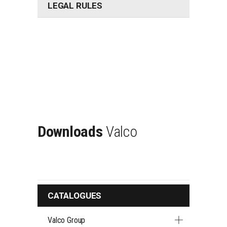
LEGAL RULES
Downloads
Valco
CATALOGUES
Valco Group