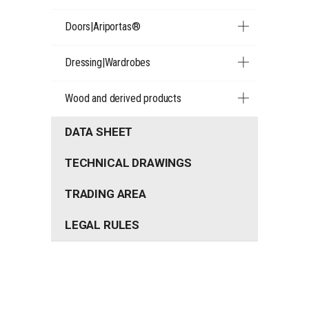
Doors|Ariportas®
Dressing|Wardrobes
Wood and derived products
DATA SHEET
TECHNICAL DRAWINGS
TRADING AREA
LEGAL RULES