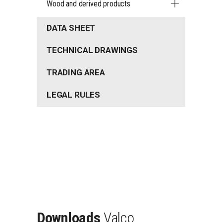
Wood and derived products
DATA SHEET
TECHNICAL DRAWINGS
TRADING AREA
LEGAL RULES
Downloads
Valco