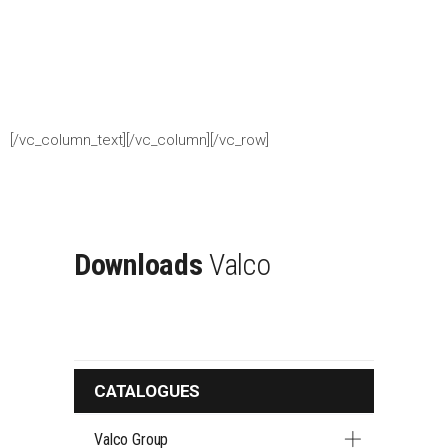
[/vc_column_text][/vc_column][/vc_row]
Downloads
Valco
CATALOGUES
Valco Group