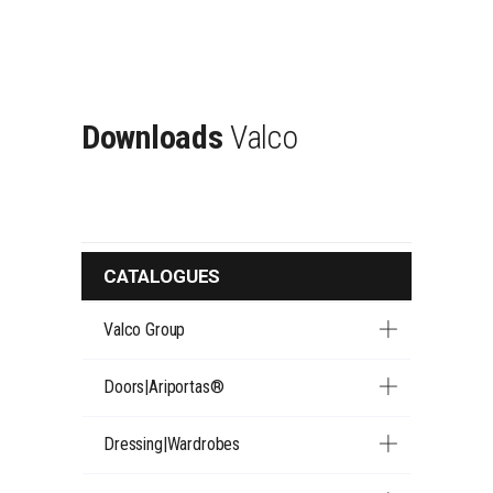
Downloads
Valco
CATALOGUES
Valco Group
Doors|Ariportas®
Dressing|Wardrobes