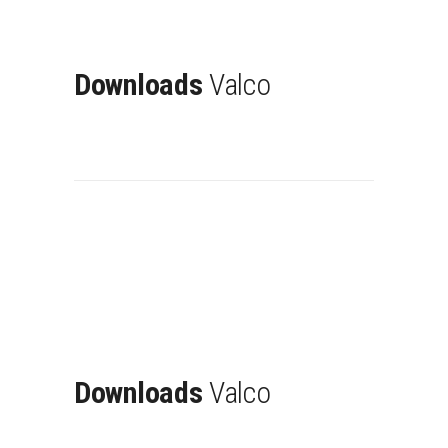
Downloads
Valco
Downloads
Valco