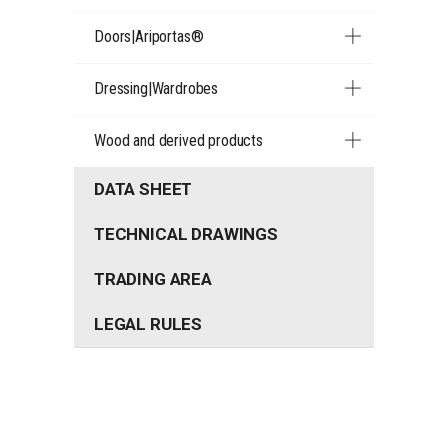
Doors|Ariportas®
Dressing|Wardrobes
Wood and derived products
DATA SHEET
TECHNICAL DRAWINGS
TRADING AREA
LEGAL RULES