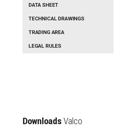
DATA SHEET
TECHNICAL DRAWINGS
TRADING AREA
LEGAL RULES
Downloads
Valco