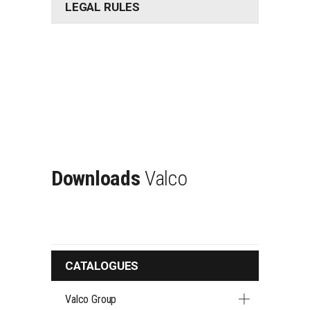
LEGAL RULES
Downloads
Valco
CATALOGUES
Valco Group