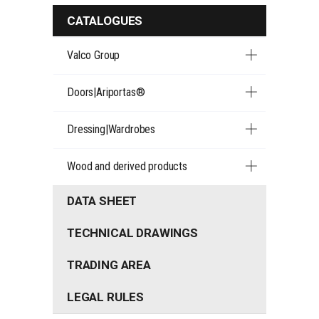
CATALOGUES
Valco Group
Doors|Ariportas®
Dressing|Wardrobes
Wood and derived products
DATA SHEET
TECHNICAL DRAWINGS
TRADING AREA
LEGAL RULES