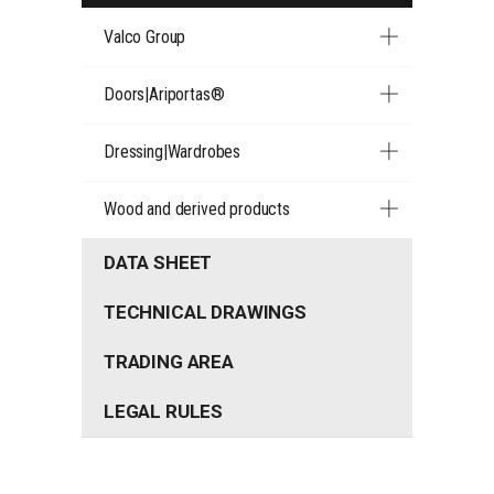
Valco Group
Doors|Ariportas®
Dressing|Wardrobes
Wood and derived products
DATA SHEET
TECHNICAL DRAWINGS
TRADING AREA
LEGAL RULES