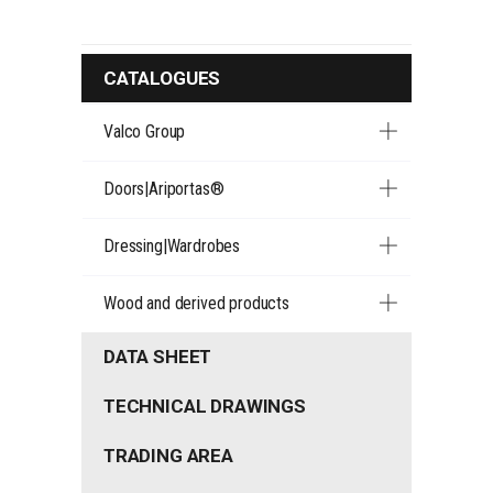
CATALOGUES
Valco Group
Doors|Ariportas®
Dressing|Wardrobes
Wood and derived products
DATA SHEET
TECHNICAL DRAWINGS
TRADING AREA