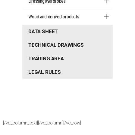
Dressing|Wardrobes
Wood and derived products
DATA SHEET
TECHNICAL DRAWINGS
TRADING AREA
LEGAL RULES
[/vc_column_text][/vc_column][/vc_row]