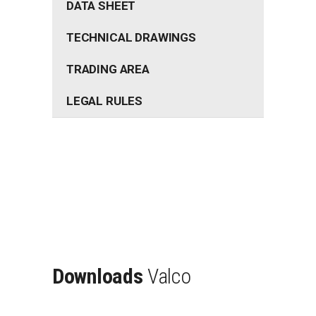
DATA SHEET
TECHNICAL DRAWINGS
TRADING AREA
LEGAL RULES
Downloads
Valco