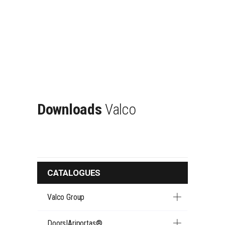
Downloads
Valco
CATALOGUES
Valco Group
Doors|Ariportas®