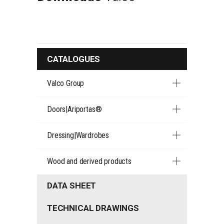
CATALOGUES
Valco Group
Doors|Ariportas®
Dressing|Wardrobes
Wood and derived products
DATA SHEET
TECHNICAL DRAWINGS