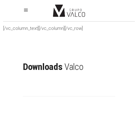
[/vc_column_text][/vc_column][/vc_row]
Downloads
Valco