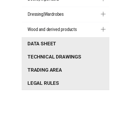
Dressing|Wardrobes
Wood and derived products
DATA SHEET
TECHNICAL DRAWINGS
TRADING AREA
LEGAL RULES