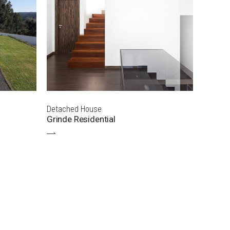
Detached House
Grinde Residential