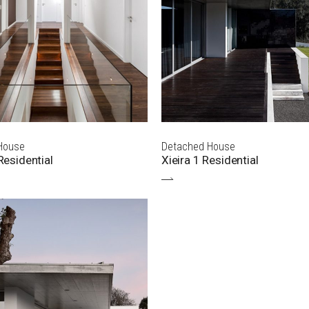
House
Detached House
esidential
Xieira 1 Residential