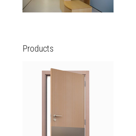
Products