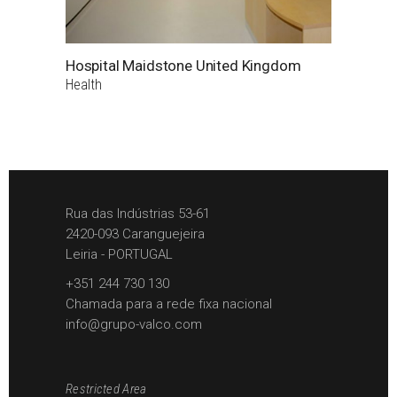
Hospital Maidstone United Kingdom
Health
Rua das Indústrias 53-61
2420-093 Caranguejeira
Leiria - PORTUGAL
+351 244 730 130
Chamada para a rede fixa nacional
info@grupo-valco.com
Restricted Area