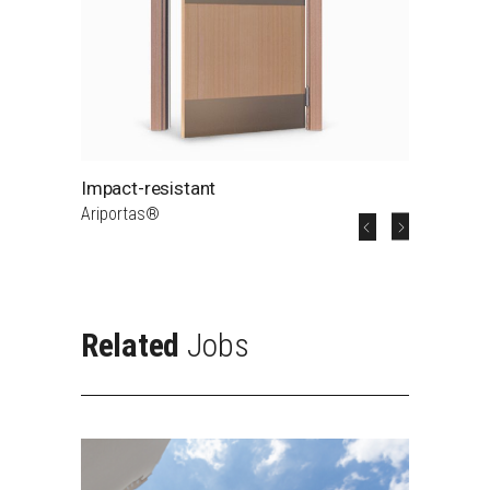
Impact-resistant
A5
Ariportas®
A5 - Na
Related
Jobs