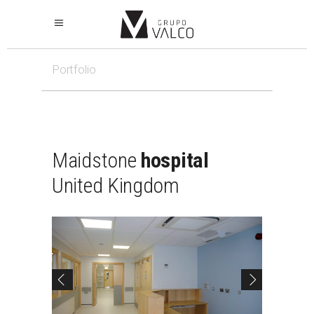
Portfolio
Maidstone
hospital
United
Kingdom