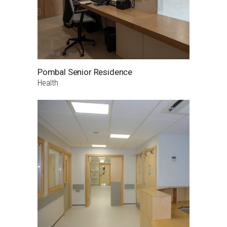
Pombal Senior Residence
Health