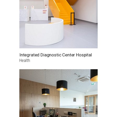
Integrated Diagnostic Center Hospital
Health