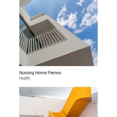
Nursing Home Pernes
Health