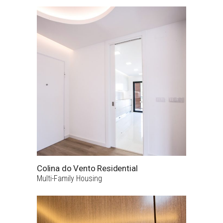
Colina do Vento Residential
Multi-Family Housing