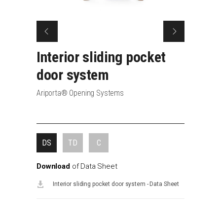
Interior
sliding
pocket
door system
Ariporta® Opening Systems
DS
TD
C
Download
of
Data
Sheet
Interior sliding pocket door system - Data Sheet