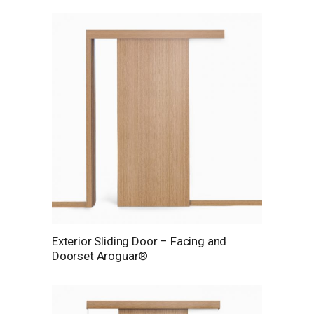
Exterior Sliding Door – Facing and
Doorset Aroguar®