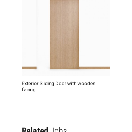
Exterior Sliding Door with wooden
facing
Related
Jobs