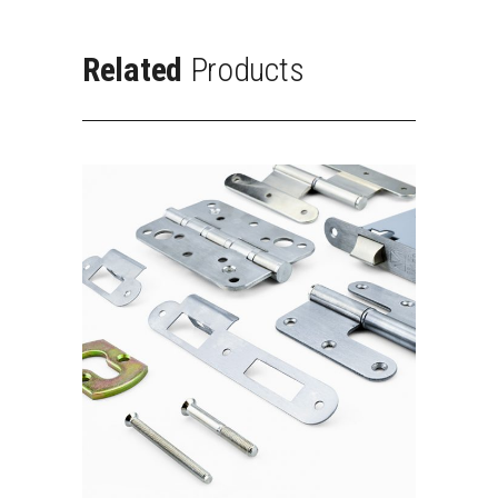
Related
Products