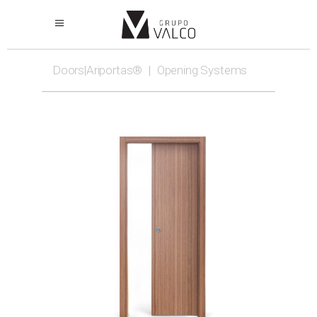
Doors|Ariportas®
|
Opening Systems