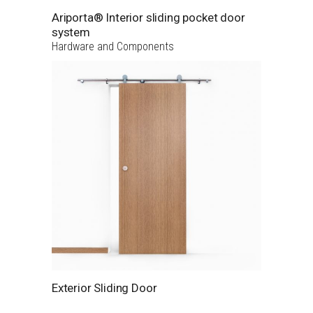
Ariporta® Interior sliding pocket door
system
Hardware and Components
Exterior Sliding Door