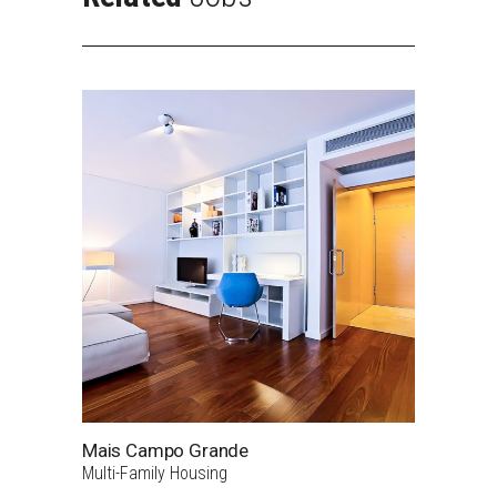
Mais Campo Grande
Multi-Family Housing