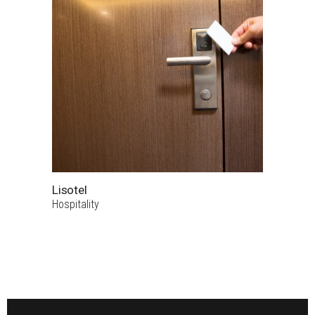
Lisotel
Hospitality