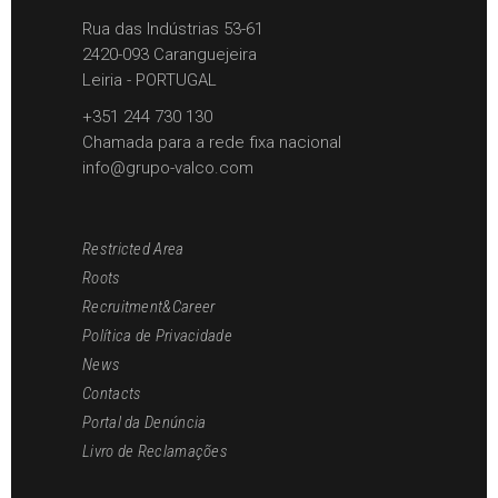
Rua das Indústrias 53-61
2420-093 Caranguejeira
Leiria - PORTUGAL
+351 244 730 130
Chamada para a rede fixa nacional
info@grupo-valco.com
Restricted Area
Roots
Recruitment&Career
Política de Privacidade
News
Contacts
Portal da Denúncia
Livro de Reclamações